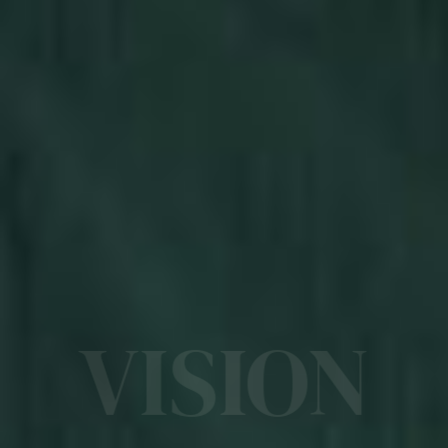
VISION